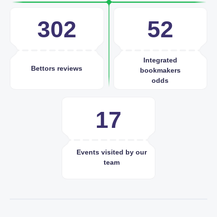
302
52
Integrated
Bettors reviews
bookmakers
odds
17
Events visited by our
team