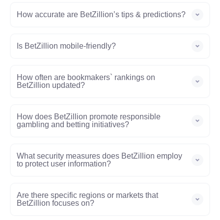
How accurate are BetZillion’s tips & predictions?
Is BetZillion mobile-friendly?
How often are bookmakers` rankings on
BetZillion updated?
How does BetZillion promote responsible
gambling and betting initiatives?
What security measures does BetZillion employ
to protect user information?
Are there specific regions or markets that
BetZillion focuses on?