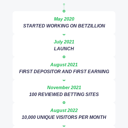
May 2020
STARTED WORKING ON BETZILLION
July 2021
LAUNCH
August 2021
FIRST DEPOSITOR AND FIRST EARNING
November 2021
100 REVIEWED BETTING SITES
August 2022
10,000 UNIQUE VISITORS PER MONTH