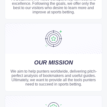
excellence. Following the goals, we offer only the
best to our visitors who desire to learn more and
improve at sports betting.
OUR MISSION
We aim to help punters worldwide, delivering pitch-
perfect analysis of bookmakers and useful guides.
Ultimately, we want to provide all the tools punters
need to succeed in sports betting.