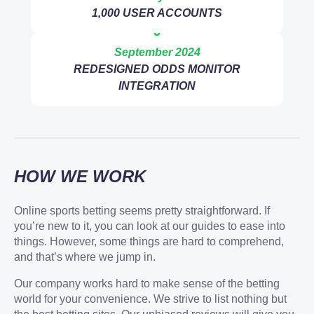
1,000 USER ACCOUNTS
September 2024
REDESIGNED ODDS MONITOR
INTEGRATION
HOW WE WORK
Online sports betting seems pretty straightforward. If
you’re new to it, you can look at our guides to ease into
things. However, some things are hard to comprehend,
and that’s where we jump in.
Our company works hard to make sense of the betting
world for your convenience. We strive to list nothing but