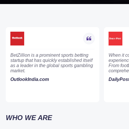
BetZillion is a prominent sports betting
When it c
startup that has quickly established itself
experience
as a leader in the global sports gambling
From footb
market.
comprehen
OutlookIndia.com
DailyPos
WHO WE ARE