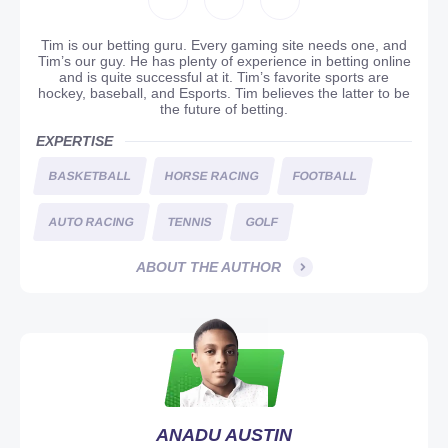
Tim is our betting guru. Every gaming site needs one, and
Tim’s our guy. He has plenty of experience in betting online
and is quite successful at it. Tim’s favorite sports are
hockey, baseball, and Esports. Tim believes the latter to be
the future of betting.
EXPERTISE
BASKETBALL
HORSE RACING
FOOTBALL
AUTO RACING
TENNIS
GOLF
ABOUT THE AUTHOR
ANADU AUSTIN