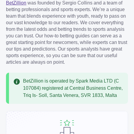
BetZillion
was founded by Sergio Collins and a team of
betting professionals and sports experts. We’re a unique
team that blends experience with youth, ready to pass on
our vast knowledge to our readers. We cover everything
from the latest odds and betting trends to sports analysis
you can trust. Our how-to betting guides can serve as a
great starting point for newcomers, while experts can trust
our tips and predictions. Our sports analysts have great
sports experience, so you can be sure that our useful
articles are always on point.
BetZillion is operated by Spark Media LTD (C
107084) registered at Central Business Centre,
Triq Is- Soll, Santa Venera, SVR 1833, Malta