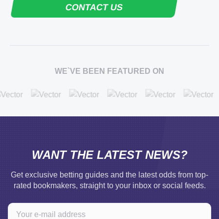
CONTACT US
WE`VE BEEN FEATURED ON
WANT THE LATEST NEWS?
Get exclusive betting guides and the latest odds from top-
rated bookmakers, straight to your inbox or social feeds.