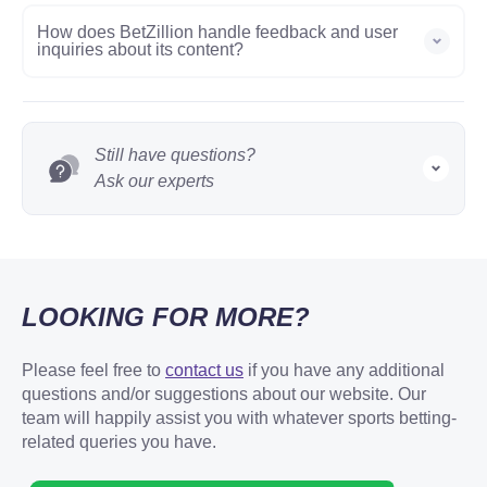
How does BetZillion handle feedback and user
inquiries about its content?
Still have questions?
Ask our experts
LOOKING FOR MORE?
Please feel free to
contact us
if you have any additional
questions and/or suggestions about our website. Our
team will happily assist you with whatever sports betting-
related queries you have.