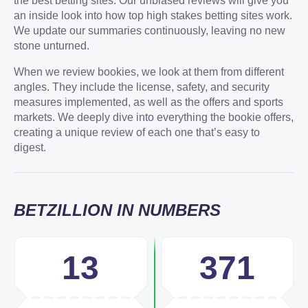
the best betting sites. Our unbiased reviews will give you
an inside look into how top high stakes betting sites work.
We update our summaries continuously, leaving no new
stone unturned.
When we review bookies, we look at them from different
angles. They include the license, safety, and security
measures implemented, as well as the offers and sports
markets. We deeply dive into everything the bookie offers,
creating a unique review of each one that’s easy to
digest.
BETZILLION IN NUMBERS
13
371