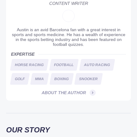
CONTENT WRITER
Austin is an avid Barcelona fan with a great interest in
sports and sports medicine. He has a wealth of experience
in the sports betting industry and has been featured on
football quizzes.
EXPERTISE
HORSE RACING
FOOTBALL
AUTO RACING
GOLF
MMA
BOXING
SNOOKER
ABOUT THE AUTHOR
OUR STORY