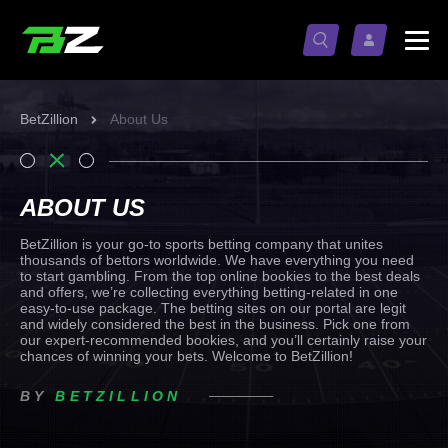
BetZillion
About Us
ABOUT US
BetZillion is your go-to sports betting company that unites
thousands of bettors worldwide. We have everything you need
to start gambling. From the top online bookies to the best deals
and offers, we’re collecting everything betting-related in one
easy-to-use package. The betting sites on our portal are legit
and widely considered the best in the business. Pick one from
our expert-recommended bookies, and you’ll certainly raise your
chances of winning your bets. Welcome to BetZillion!
BY
BETZILLION