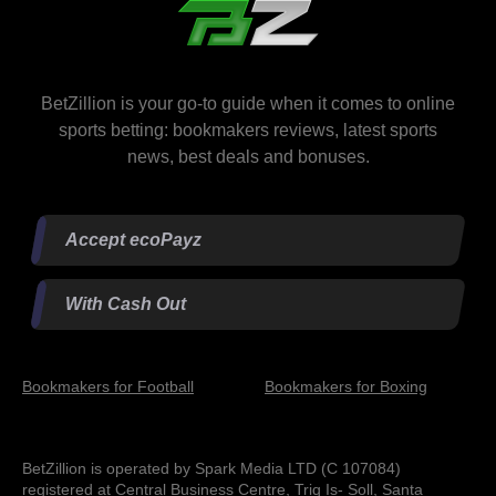
BetZillion is your go-to guide when it comes to online
sports betting: bookmakers reviews, latest sports
news, best deals and bonuses.
Accept ecoPayz
With Cash Out
Bookmakers for Football
Bookmakers for Boxing
BetZillion is operated by Spark Media LTD (C 107084)
registered at Central Business Centre, Triq Is- Soll, Santa