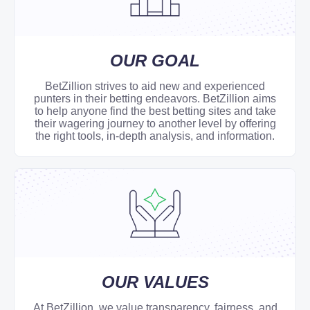
OUR GOAL
BetZillion strives to aid new and experienced
punters in their betting endeavors. BetZillion aims
to help anyone find the best betting sites and take
their wagering journey to another level by offering
the right tools, in-depth analysis, and information.
OUR VALUES
At BetZillion, we value transparency, fairness, and