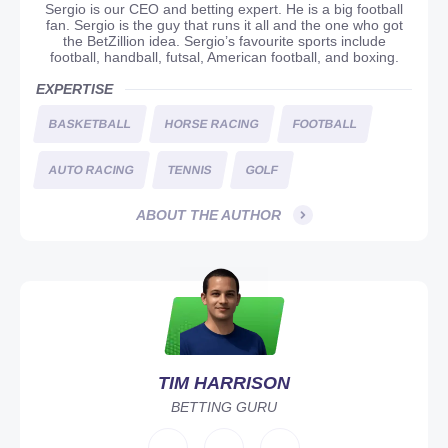
Sergio is our CEO and betting expert. He is a big football
fan. Sergio is the guy that runs it all and the one who got
the BetZillion idea. Sergio’s favourite sports include
football, handball, futsal, American football, and boxing.
EXPERTISE
BASKETBALL
HORSE RACING
FOOTBALL
AUTO RACING
TENNIS
GOLF
ABOUT THE AUTHOR
TIM HARRISON
BETTING GURU