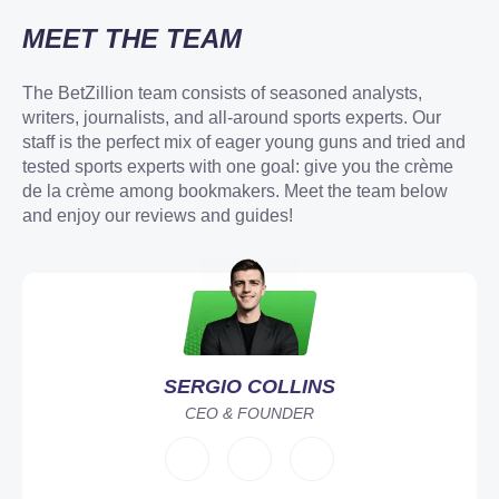
MEET THE TEAM
The BetZillion team consists of seasoned analysts,
writers, journalists, and all-around sports experts. Our
staff is the perfect mix of eager young guns and tried and
tested sports experts with one goal: give you the crème
de la crème among bookmakers. Meet the team below
and enjoy our reviews and guides!
SERGIO COLLINS
CEO & FOUNDER