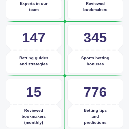
Experts in our
Reviewed
team
bookmakers
147
345
Betting guides
Sports betting
and strategies
bonuses
15
776
Reviewed
Betting tips
bookmakers
and
(monthly)
predictions