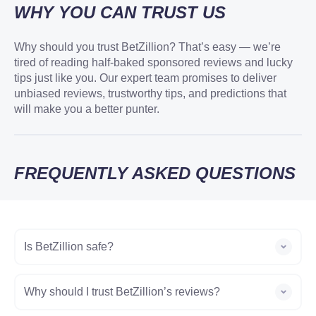
WHY YOU CAN TRUST US
Why should you trust BetZillion? That’s easy — we’re
tired of reading half-baked sponsored reviews and lucky
tips just like you. Our expert team promises to deliver
unbiased reviews, trustworthy tips, and predictions that
will make you a better punter.
FREQUENTLY ASKED QUESTIONS
Is BetZillion safe?
Why should I trust BetZillion’s reviews?