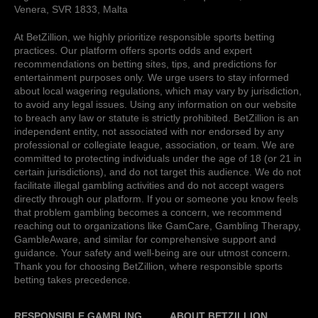
Venera, SVR 1833, Malta
At BetZillion, we highly prioritize responsible sports betting
practices. Our platform offers sports odds and expert
recommendations on betting sites, tips, and predictions for
entertainment purposes only. We urge users to stay informed
about local wagering regulations, which may vary by jurisdiction,
to avoid any legal issues. Using any information on our website
to breach any law or statute is strictly prohibited. BetZillion is an
independent entity, not associated with nor endorsed by any
professional or collegiate league, association, or team. We are
committed to protecting individuals under the age of 18 (or 21 in
certain jurisdictions), and do not target this audience. We do not
facilitate illegal gambling activities and do not accept wagers
directly through our platform. If you or someone you know feels
that problem gambling becomes a concern, we recommend
reaching out to organizations like GamCare, Gambling Therapy,
GambleAware, and similar for comprehensive support and
guidance. Your safety and well-being are our utmost concern.
Thank you for choosing BetZillion, where responsible sports
betting takes precedence.
RESPONSIBLE GAMBLING
ABOUT BETZILLION