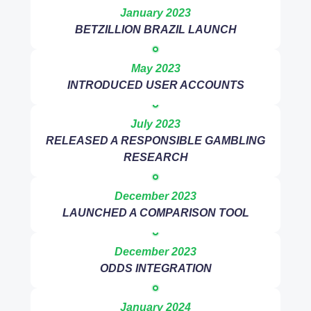
January 2023
BETZILLION BRAZIL LAUNCH
May 2023
INTRODUCED USER ACCOUNTS
July 2023
RELEASED A RESPONSIBLE GAMBLING
RESEARCH
December 2023
LAUNCHED A COMPARISON TOOL
December 2023
ODDS INTEGRATION
January 2024