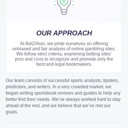
OUR APPROACH
At BetZillion, we pride ourselves on offering
unbiased and fair analysis of online gambling sites.
We follow strict criteria, examining betting sites’
pros and cons to recognize and promote only the
best and legal bookmakers.
Our team consists of successful sports analysts, tipsters,
predictors, and writers. In a very crowded market, we
began writing sportsbook reviews and guides to help any
bettor find their needs. We’ve always worked hard to stay
ahead of the rest, and we believe that we’ve met our
goals.