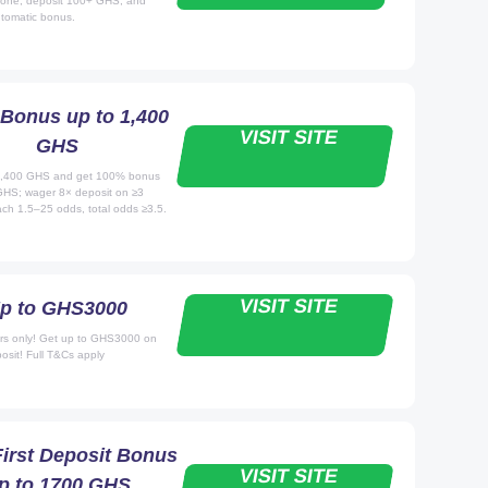
phone, deposit 100+ GHS, and
utomatic bonus.
Get exclusive
Lea
sports betting news
and 
Get the latest odds
Rate
Bonus up to 1,400
from top-rated sportsbooks
rati
VISIT SITE
GHS
Delivered straight to your inbox
Unlo
1,400 GHS and get 100% bonus
GHS; wager 8× deposit on ≥3
and social feeds
artic
ach 1.5–25 odds, total odds ≥3.5.
SUBSCRIBE
S
VISIT SITE
p to GHS3000
rs only! Get up to GHS3000 on
posit! Full T&Cs apply
irst Deposit Bonus
VISIT SITE
p to 1700 GHS