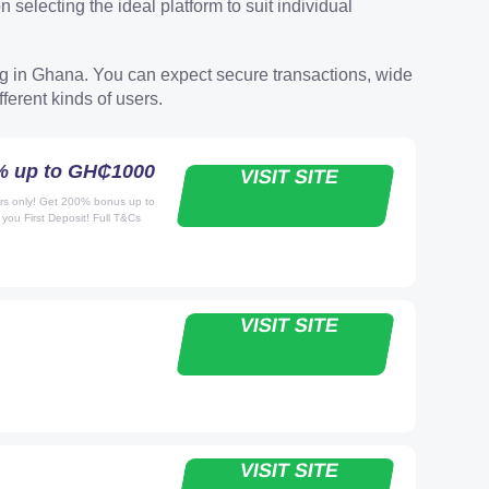
 selecting the ideal platform to suit individual
ng in Ghana. You can expect secure transactions, wide
ferent kinds of users.
% up to GH₵1000
VISIT SITE
s only! Get 200% bonus up to
ou First Deposit! Full T&Cs
VISIT SITE
VISIT SITE