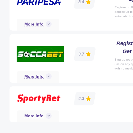
3.4
Register on P
deposit up t
automatic bo
More Info
Regist
Get
3.7
Sing up toda
use on any sp
with no restr
markets. T&C
More Info
4.3
More Info