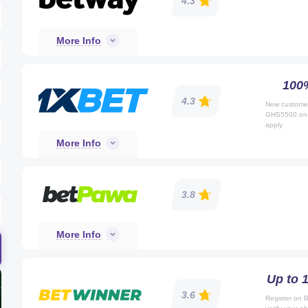
4.3
More Info
100
4.3
New customer
GHS5500 on y
apply
More Info
3.8
More Info
Up to 
NOT REGISTERED YET?
WA
3.6
Register on B