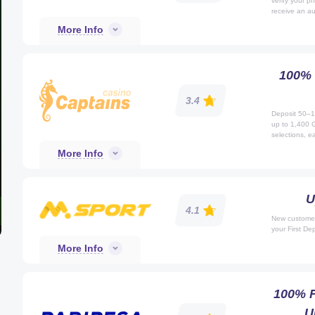
verify your 
receive an a
Leave comments
More Info
and join discussions
Rate bookmakers and see
100% 
ratings from other users
3.4
Unlock user-exclusive
Deposit 50–
up to 1,400 
articles and materials
selections, e
More Info
SIGN UP NOW
U
4.1
New custome
your First De
More Info
100% F
U