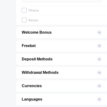
Ghana
Kenya
Welcome Bonus
Freebet
Deposit Methods
Withdrawal Methods
Currencies
Languages