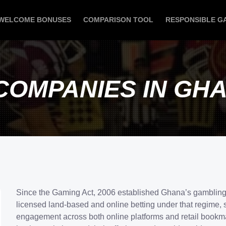
WELCOME BONUSES
COMPARISON TOOL
RESPONSIBLE G
COMPANIES IN GH
Since the Gaming Act, 2006 established Ghana’s gamblin
licensed land-based and online betting under that regime, s
engagement across both online platforms and retail bookmaker