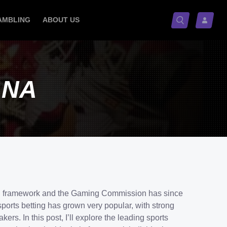
AMBLING
ABOUT US
ANA
g framework and the Gaming Commission has since
ports betting has grown very popular, with strong
s. In this post, I’ll explore the leading sports