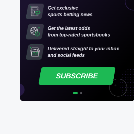
Get exclusive
sports betting news
Get the latest odds
from top-rated sportsbooks
Delivered straight to your inbox
and social feeds
SUBSCRIBE