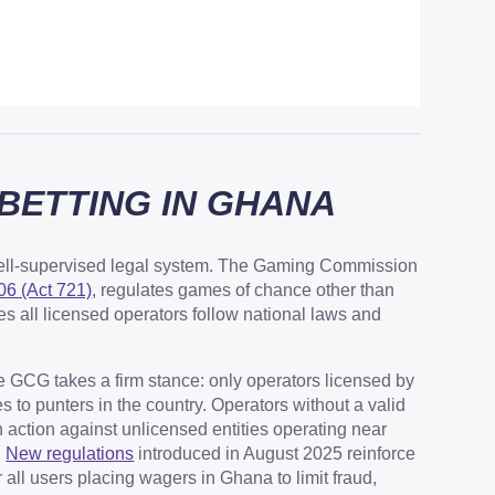
BETTING IN GHANA
well-supervised legal system. The Gaming Commission
06 (Act 721)
, regulates games of chance other than
es all licensed operators follow national laws and
e GCG takes a firm stance: only operators licensed by
to punters in the country. Operators without a valid
n action against unlicensed entities operating near
.
New regulations
introduced in August 2025 reinforce
r all users placing wagers in Ghana to limit fraud,