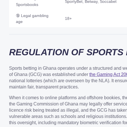
SportyBet, Betway, Soccabet
Sportsbooks
🔞 Legal gambling
18+
age
REGULATION OF SPORTS 
Sports betting in Ghana operates under a structured and 
of Ghana (GCG) was established under
the Gaming Act 20
national lotteries (which are overseen by the NLA). It ensur
maintain fair, transparent practices.
When it comes to online platforms and offshore bookies, th
the Gaming Commission of Ghana may legally offer services 
licence risk being treated as illegal, and the GCG has take
vulnerable areas such as schools and religious institutions
this oversight, including mandatory biometric verification fo