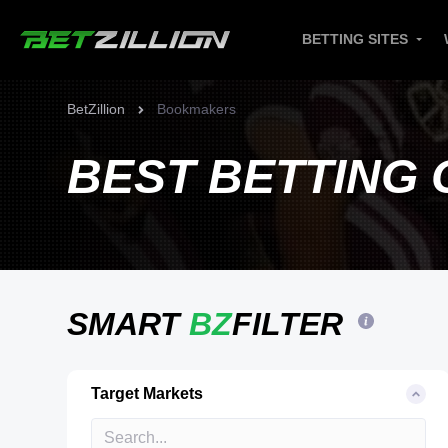
BETTING SITES
BetZillion
Bookmakers
BEST BETTING 
SMART
BZ
FILTER
Target Markets