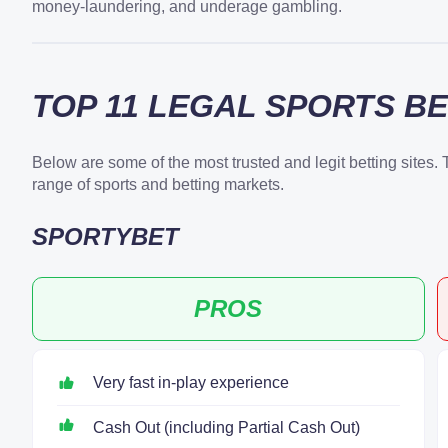
money-laundering, and underage gambling.
TOP 11 LEGAL SPORTS BE
Below are some of the most trusted and legit betting sites.
range of sports and betting markets.
SPORTYBET
PROS
Very fast in-play experience
Cash Out (including Partial Cash Out)