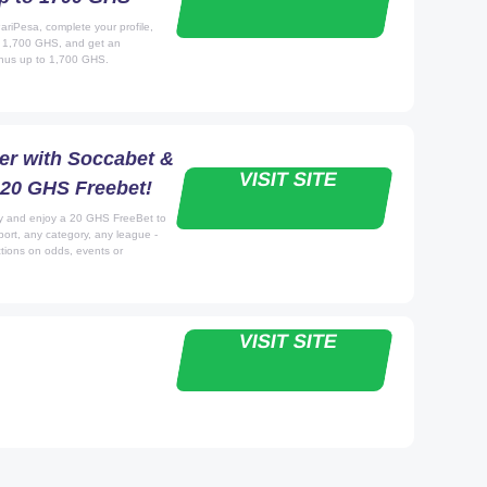
ariPesa, complete your profile,
o 1,700 GHS, and get an
nus up to 1,700 GHS.
er with Soccabet &
VISIT SITE
 20 GHS Freebet!
y and enjoy a 20 GHS FreeBet to
ort, any category, any league -
ictions on odds, events or
s apply
VISIT SITE