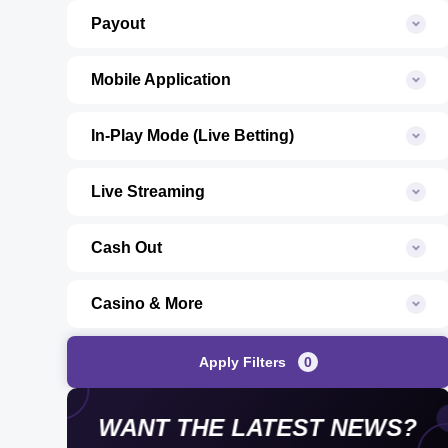
Payout
Mobile Application
In-Play Mode (Live Betting)
Live Streaming
Cash Out
Casino & More
Apply Filters
0
T?
WANT THE LATEST NEWS?