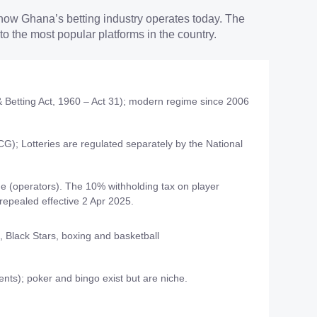
ow Ghana’s betting industry operates today. The
to the most popular platforms in the country.
& Betting Act, 1960 – Act 31); modern regime since 2006
; Lotteries are regulated separately by the National
(operators). The 10% withholding tax on player
repealed effective 2 Apr 2025.
Black Stars, boxing and basketball
nts); poker and bingo exist but are niche.