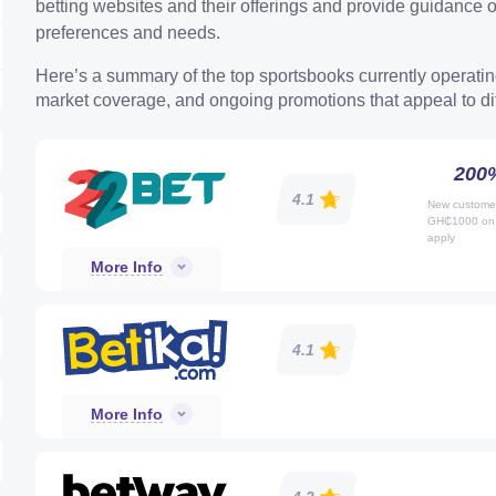
betting websites and their offerings and provide guidance on
preferences and needs.
Here’s a summary of the top sportsbooks currently operati
market coverage, and ongoing promotions that appeal to dif
200
4.1
New customer
GH₵1000 on y
apply
More Info
4.1
More Info