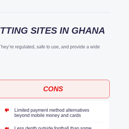
TTING SITES IN GHANA
 They’re regulated, safe to use, and provide a wide
CONS
Limited payment method alternatives
beyond mobile money and cards
Less depth outside football than some