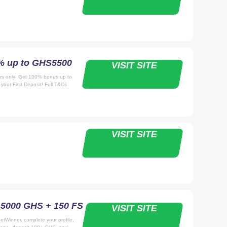
% up to GHS‎5500
VISIT SITE
s only! Get 100% bonus up to
our First Deposit! Full T&Cs
VISIT SITE
15000 GHS + 150 FS
VISIT SITE
NT THE LATEST NEWS?
NOT R
etWinner, complete your profile,