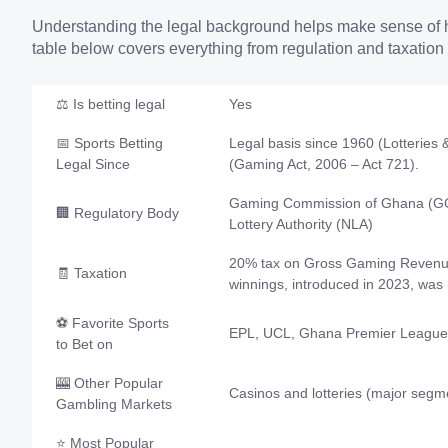
Understanding the legal background helps make sense of h
table below covers everything from regulation and taxation 
⚖️ Is betting legal
Yes
📅 Sports Betting
Legal basis since 1960 (Lotteries 
Legal Since
(Gaming Act, 2006 – Act 721).
Gaming Commission of Ghana (GCG)
🏢 Regulatory Body
Lottery Authority (NLA)
20% tax on Gross Gaming Revenue 
🧾 Taxation
winnings, introduced in 2023, was 
⚽ Favorite Sports
EPL, UCL, Ghana Premier League, 
to Bet on
🎰 Other Popular
Casinos and lotteries (major segme
Gambling Markets
⭐ Most Popular