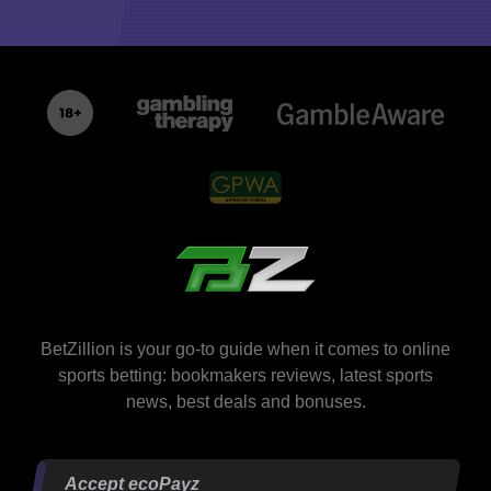
BetZillion is your go-to guide when it comes to online
sports betting: bookmakers reviews, latest sports
news, best deals and bonuses.
Accept ecoPayz