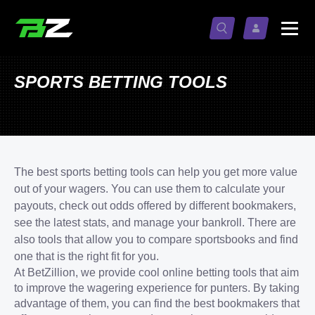
SPORTS BETTING TOOLS
The best sports betting tools can help you get more value
out of your wagers. You can use them to calculate your
payouts, check out odds offered by different bookmakers,
see the latest stats, and manage your bankroll. There are
also tools that allow you to compare sportsbooks and find
one that is the right fit for you.
At BetZillion, we provide cool online betting tools that aim
to improve the wagering experience for punters. By taking
advantage of them, you can find the best bookmakers that