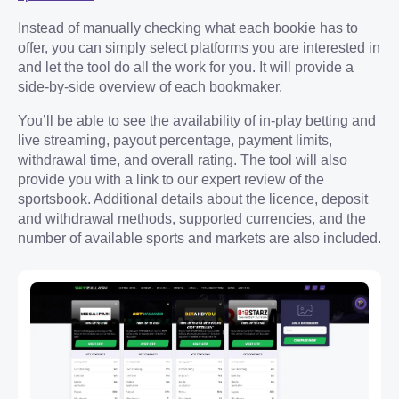
Instead of manually checking what each bookie has to
offer, you can simply select platforms you are interested in
and let the tool do all the work for you. It will provide a
side-by-side overview of each bookmaker.
You’ll be able to see the availability of in-play betting and
live streaming, payout percentage, payment limits,
withdrawal time, and overall rating. The tool will also
provide you with a link to our expert review of the
sportsbook. Additional details about the licence, deposit
and withdrawal methods, supported currencies, and the
number of available sports and markets are also included.