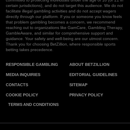
committed to protecting individuals under the age of 18 (or 21 in
certain jurisdictions), and do not target this audience. We do not
facilitate illegal gambling activities and do not accept wagers
directly through our platform. If you or someone you know feels
that problem gambling becomes a concern, we recommend
reaching out to organizations like GamCare, Gambling Therapy,
GambleAware, and similar for comprehensive support and
guidance. Your safety and well-being are our utmost concern.
Thank you for choosing BetZillion, where responsible sports
betting takes precedence.
RESPONSIBLE GAMBLING
ABOUT BETZILLION
MEDIA INQUIRIES
EDITORIAL GUIDELINES
CONTACTS
SITEMAP
COOKIE POLICY
PRIVACY POLICY
TERMS AND CONDITIONS