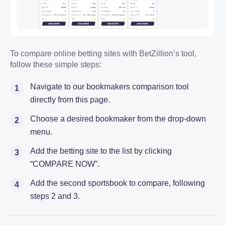
To compare online betting sites with BetZillion’s tool,
follow these simple steps:
Navigate to our bookmakers comparison tool
directly from this page.
Choose a desired bookmaker from the drop-down
menu.
Add the betting site to the list by clicking
“COMPARE NOW”.
Add the second sportsbook to compare, following
steps 2 and 3.