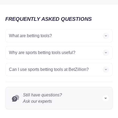
FREQUENTLY ASKED QUESTIONS
What are betting tools?
Why are sports betting tools useful?
Can I use sports betting tools at BetZillion?
Still have questions?
Ask our experts