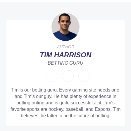
AUTHOR
TIM HARRISON
BETTING GURU
Tim is our betting guru. Every gaming site needs one,
and Tim’s our guy. He has plenty of experience in
betting online and is quite successful at it. Tim’s
favorite sports are hockey, baseball, and Esports. Tim
believes the latter to be the future of betting.